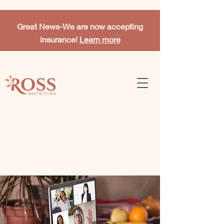
Great News-
We are now accepting
insurance!
Learn more