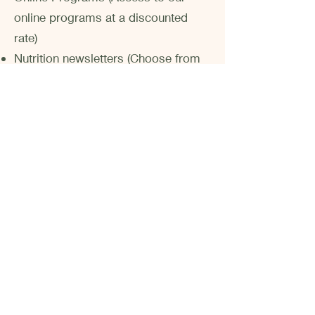
online programs at a discounted
rate)
Nutrition newsletters (Choose from
weekly, bi-weekly, monthly, or
quarterly)
Health and Lifestyle Guides
Meal Planning Services
Contact us to receive more
information about Corporate
Nutrition and to request a quote for
your Corporate Program.
Contact Us