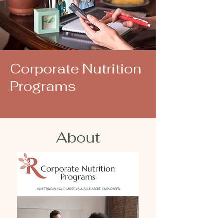
Corporate Nutrition
Programs
About