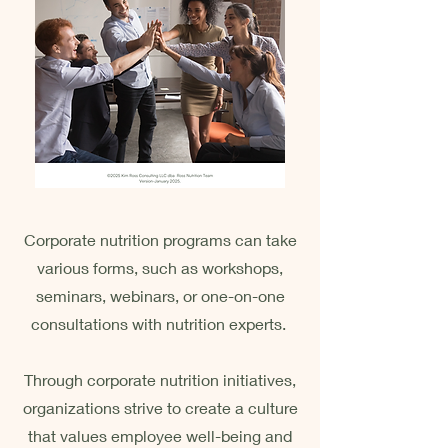
Corporate nutrition programs can take
various forms, such as workshops,
seminars, webinars, or one-on-one
consultations with nutrition experts.
Through corporate nutrition initiatives,
organizations strive to create a culture
that values employee well-being and