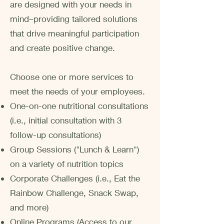
are designed with your needs in
mind–providing tailored solutions
that drive meaningful participation
and create positive change.
​Choose one or more services to
meet the needs of your employees.
One-on-one nutritional consultations
(i.e., initial consultation with 3
follow-up consultations)
Group Sessions ("Lunch & Learn")
on a variety of nutrition topics
Corporate Challenges (i.e., Eat the
Rainbow Challenge, Snack Swap,
and more)
Online Programs (Access to our