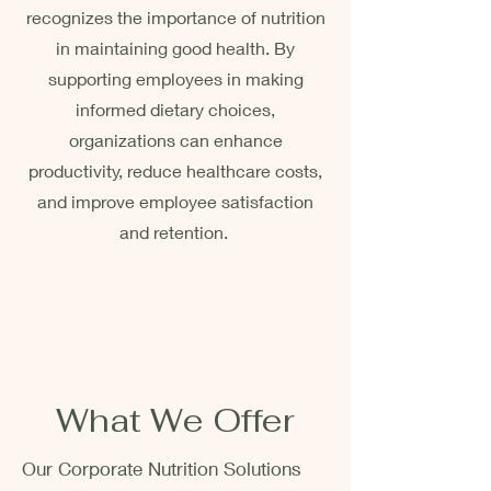
recognizes the importance of nutrition
in maintaining good health. By
supporting employees in making
informed dietary choices,
organizations can enhance
productivity, reduce healthcare costs,
and improve employee satisfaction
and retention.
Corporate nutrition programs
are an investment in the
company’s most valuable
asset, its employees.
What We Offer
Our Corporate Nutrition Solutions