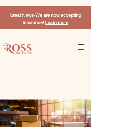
Great News-
We are now accepting
insurance!
Learn more