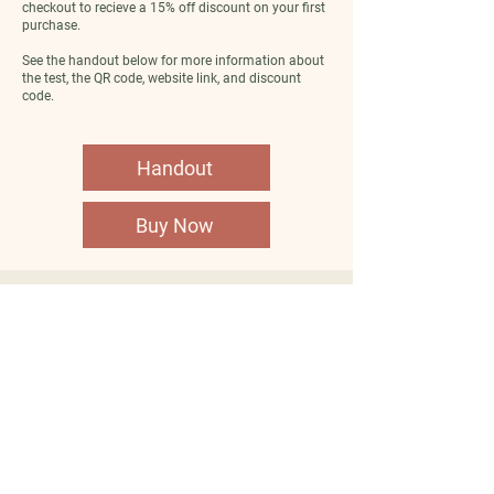
checkout to recieve a 15% off discount on your first
purchase.
See the handout below for more information about
the test, the QR code, website link, and discount
code.
Handout
Buy Now
Company
Clients
About Us
Become a client
FAQs
Shop Fullscript
Contact Us
Shop Metagenics
Careers
Book Appointments