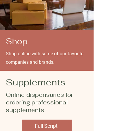
Shop
Shop online with some of our favorite
companies and brands.
Supplements
Online dispensaries for
ordering professional
supplements
Full Script