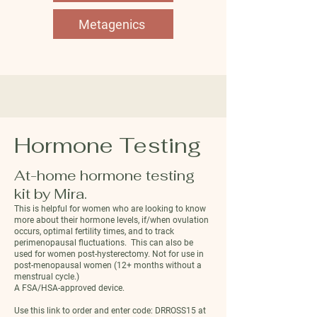
Metagenics
Hormone Testing
At-home hormone testing
kit by Mira.
This is helpful for women who are looking to know
more about their hormone levels, if/when ovulation
occurs, optimal fertility times, and to track
perimenopausal fluctuations. This can also be
used for women post-hysterectomy. Not for use in
post-menopausal women (12+ months without a
menstrual cycle.)
A FSA/HSA-approved device.
Use this link to order and enter code:
DRROSS15 at