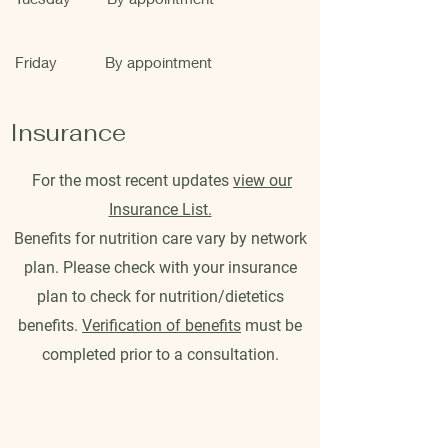
Friday
By appointment
Insurance
For the most recent updates
view our
Insurance List.
Benefits for nutrition care vary by network
plan. Please check with your insurance
plan to check for nutrition/dietetics
benefits.
Verification of benefits
must be
completed prior to a consultation.