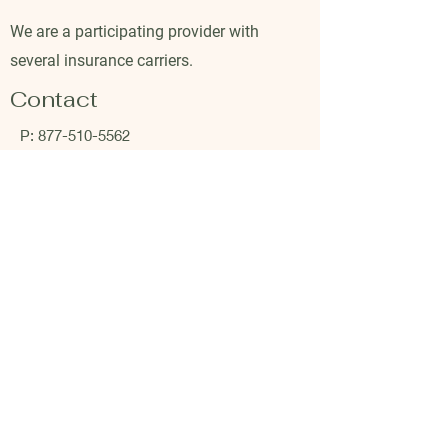
We are a participating provider with
several insurance carriers.
Contact
P:
877-510-5562
P:
941-234-4541
F:
941-213-5822
Company
Clients
About Us
Become a client
FAQs
Shop Fullscript