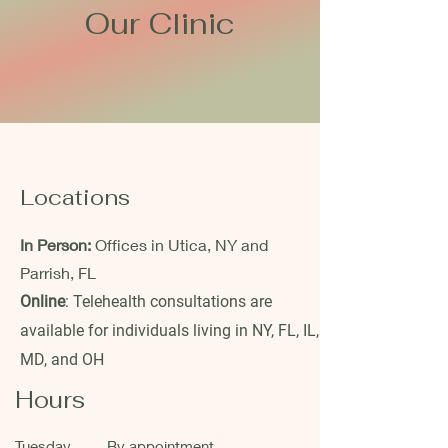
Our Clinic
Locations
In Person:
Offices in Utica, NY and
Parrish, FL
Online
: Telehealth consultations are
available for individuals living in NY, FL, IL,
MD, and OH
Hours
Tuesday
By appointment