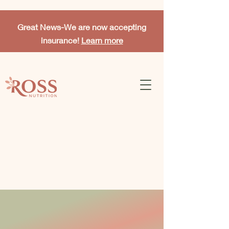
Great News-
We are now accepting
insurance!
Learn more