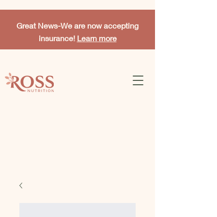
Great News-
We are now accepting
insurance!
Learn more