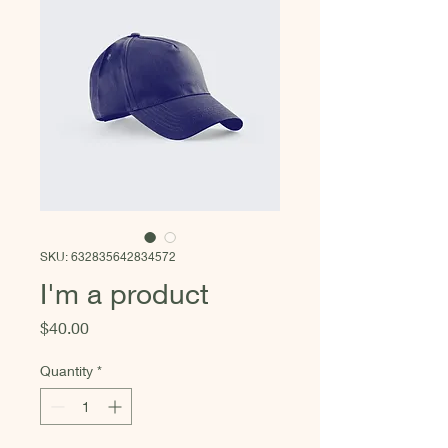
SKU: 632835642834572
I'm a product
Price
$40.00
Quantity
*