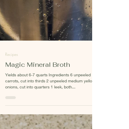
Recipes
Magic Mineral Broth
Yields about 6-7 quarts Ingredients 6 unpeeled
carrots, cut into thirds 2 unpeeled medium yellow
onions, cut into quarters 1 leek, both...