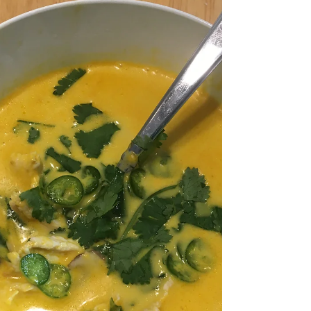
soup pairs well with kimchi and red...