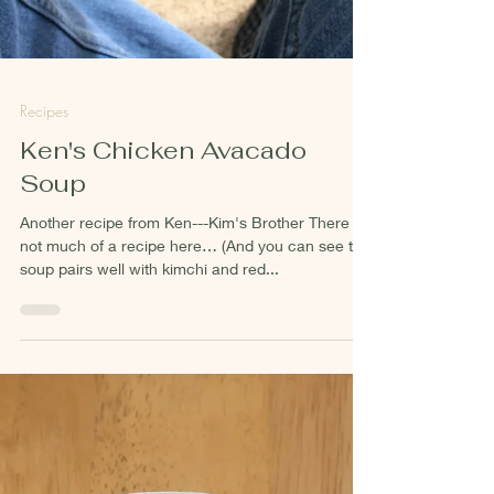
Recipes
Ken's Chicken Avacado
Soup
Another recipe from Ken---Kim's Brother There is
not much of a recipe here… (And you can see this