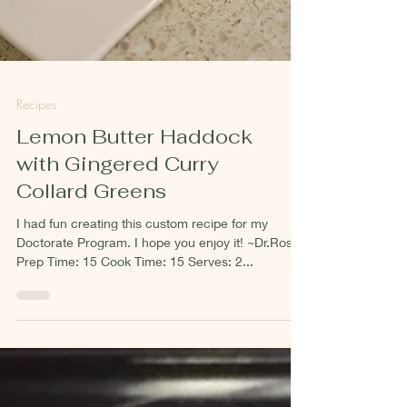
Recipes
Lemon Butter Haddock
with Gingered Curry
Collard Greens
I had fun creating this custom recipe for my
Doctorate Program. I hope you enjoy it! ~Dr.Ross
Prep Time: 15 Cook Time: 15 Serves: 2...