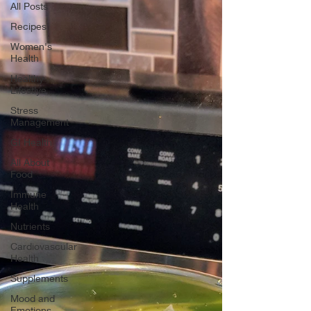
All Posts
Recipes
Women's
Health
Healthy
Lifestlye
Stress
Management
GI Health
All About
Food
Immune
Health
Nutrients
Cardiovascular
Health
Supplements
Mood and
Emotions