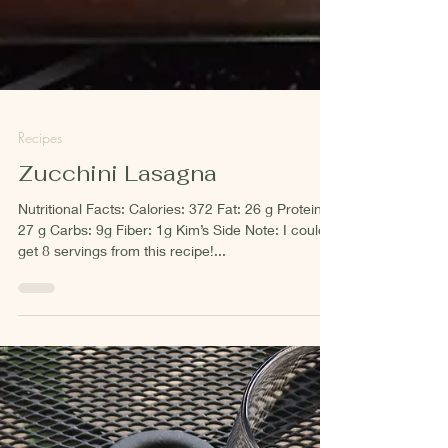
Recipes
Zucchini Lasagna
Nutritional Facts: Calories: 372 Fat: 26 g Protein:
27 g Carbs: 9g Fiber: 1g Kim’s Side Note: I could
get 8 servings from this recipe!...