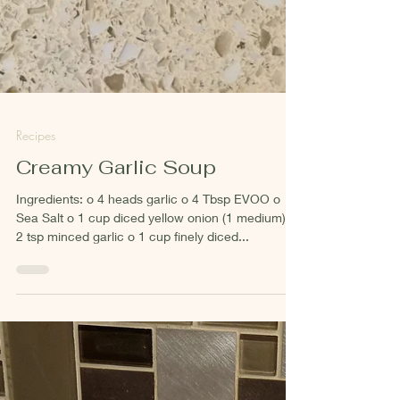
Recipes
Creamy Garlic Soup
Ingredients: o 4 heads garlic o 4 Tbsp EVOO o
Sea Salt o 1 cup diced yellow onion (1 medium) o
2 tsp minced garlic o 1 cup finely diced...