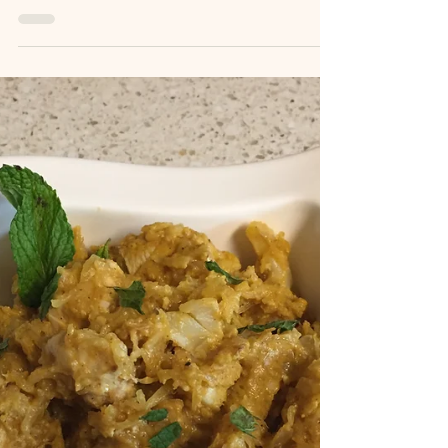
Recipes
"Ken Kha Gai" Soup
Recipe by: Ken--Kim's brother This is Ken's spin
on the traditional Tom Kha Gai soup, a chicken
coconut milk soup) Nutritional Facts:...