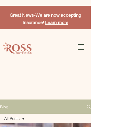
Great News-
We are now accepting
insurance!
Learn more
Blog
All Posts